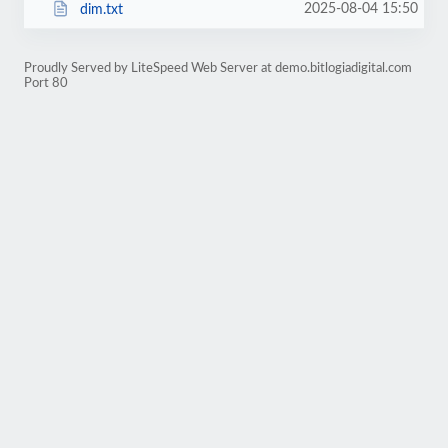
2025-08-04 15:50
dim.txt
Proudly Served by LiteSpeed Web Server at demo.bitlogiadigital.com
Port 80