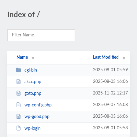
Index of /
Name
Last Modified
2025-08-01 05:59
cgi-bin
2025-08-03 16:06
akcc.php
2025-11-02 12:17
goto.php
2025-09-07 16:08
wp-conflg.php
2025-08-03 16:06
wp-good.php
2025-08-01 05:58
wp-logln